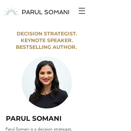
DECISION STRATEGIST.
KEYNOTE SPEAKER.
BESTSELLING AUTHOR.
PARUL SOMANI
Parul Somani is a decision strategist,