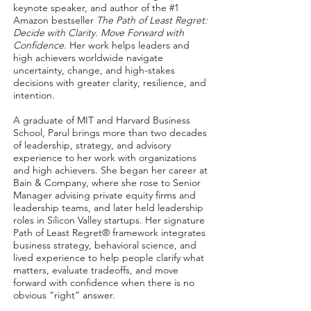
keynote speaker, and author of the #1
Amazon bestseller
The Path of Least Regret:
Decide with Clarity. Move Forward with
Confidence.
Her work helps leaders and
high achievers worldwide navigate
uncertainty, change, and high-stakes
decisions with greater clarity, resilience, and
intention.
A graduate of MIT and Harvard Business
School, Parul brings more than two decades
of leadership, strategy, and advisory
experience to her work with organizations
and high achievers. She began her career at
Bain & Company, where she rose to Senior
Manager advising private equity firms and
leadership teams, and later held leadership
roles in Silicon Valley startups. Her signature
Path of Least Regret® framework integrates
business strategy, behavioral science, and
lived experience to help people clarify what
matters, evaluate tradeoffs, and move
forward with confidence when there is no
obvious “right” answer.