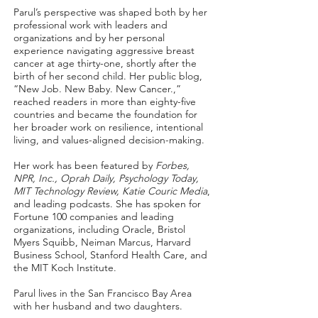
Parul’s perspective was shaped both by her
professional work with leaders and
organizations and by her personal
experience navigating aggressive breast
cancer at age thirty-one, shortly after the
birth of her second child. Her public blog,
“New Job. New Baby. New Cancer.,”
reached readers in more than eighty-five
countries and became the foundation for
her broader work on resilience, intentional
living, and values-aligned decision-making.
Her work has been featured by
Forbes,
NPR, Inc., Oprah Daily, Psychology Today,
MIT Technology Review
, Katie Couric Media
,
and leading podcasts. She has spoken for
Fortune 100 companies and leading
organizations, including Oracle, Bristol
Myers Squibb, Neiman Marcus, Harvard
Business School, Stanford Health Care, and
the MIT Koch Institute.
Parul lives in the San Francisco Bay Area
with her husband and two daughters.