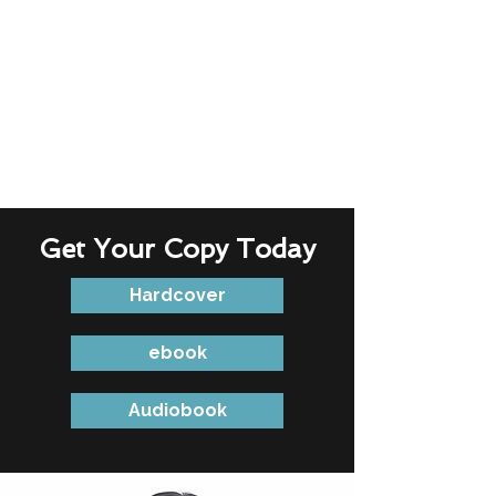
Get Your Copy Today
Hardcover
ebook
Audiobook