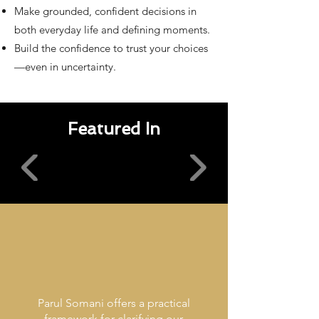
Make grounded, confident decisions in
both everyday life and defining moments.
Build the confidence to trust your choices
—even in uncertainty.
Featured In
Parul Somani offers a practical
framework for clarifying our