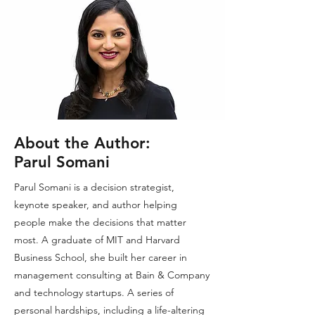
About the Author:
Parul Somani
Parul Somani is a decision strategist,
keynote speaker, and author helping
people make the decisions that matter
most. A graduate of MIT and Harvard
Business School, she built her career in
management consulting at Bain & Company
and technology startups. A series of
personal hardships, including a life-altering