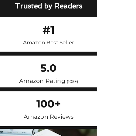
Trusted by Readers
#1
Amazon Best Seller
5.0
Amazon Rating
(105+)
100+
Amazon Reviews