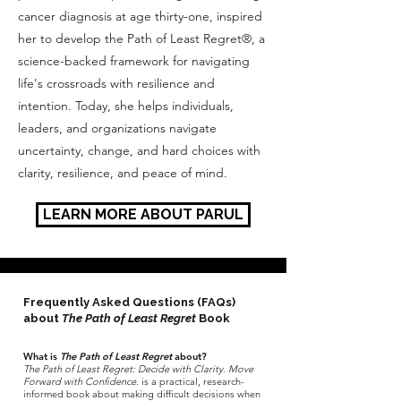
cancer diagnosis at age thirty-one, inspired
her to develop the Path of Least Regret®, a
science-backed framework for navigating
life's crossroads with resilience and
intention. Today, she helps individuals,
leaders, and organizations navigate
uncertainty, change, and hard choices with
clarity, resilience, and peace of mind.
LEARN MORE ABOUT PARUL
Frequently Asked Questions (FAQs)
about
The Path of Least Regret
Book
What is
The Path of Least Regret
about?
The Path of Least Regret: Decide with Clarity. Move
Forward with Confidence.
is a practical, research-
informed book about making difficult decisions when