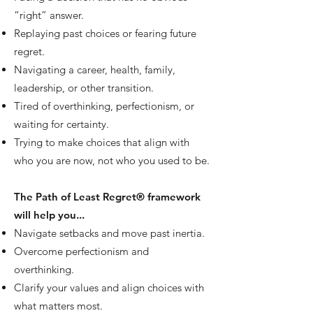
“right” answer.
Replaying past choices or fearing future
regret.
Navigating a career, health, family,
leadership, or other transition.
Tired of overthinking, perfectionism, or
waiting for certainty.
Trying to make choices that align with
who you are now, not who you used to be.
The Path of Least Regret® framework
will help you...
Navigate setbacks and move past inertia.
Overcome perfectionism and
overthinking.
Clarify your values and align choices with
what matters most.