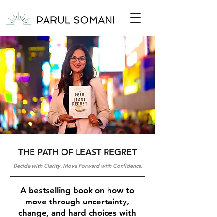
THE PATH OF LEAST REGRET
Decide with Clarity. Move Forward with Confidence.
A bestselling book on how to
move through uncertainty,
change, and hard choices with