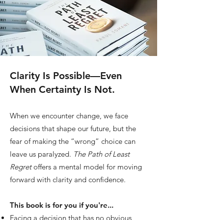
15+
Book Events
30+
Clarity Is Possible—Even
When Certainty Is Not.
Media Features
When we encounter change, we face
decisions that shape our future, but the
fear of making the “wrong” choice can
leave us paralyzed.
The Path of Least
Regret
offers a mental model for moving
forward with clarity and confidence.
This book is for you if you're...
Facing a decision that has no obvious