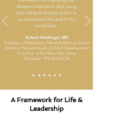
deepest intentions and using
that clarity to inspire action in
your personal life and in the
workplace.
Robert Waldinger, MD
Professor of Psychiatry, Harvard Medical School
Director, Harvard Study of Adult Development
Coauthor of the New York Times
Bestseller
The Good Life
A Framework for Life &
Leadership