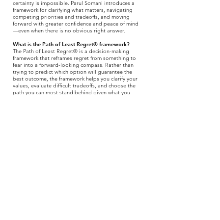
certainty is impossible. Parul Somani introduces a
framework for clarifying what matters, navigating
competing priorities and tradeoffs, and moving
forward with greater confidence and peace of mind
—even when there is no obvious right answer.
What is the Path of Least Regret® framework?
The Path of Least Regret® is a decision-making
framework that reframes regret from something to
fear into a forward-looking compass. Rather than
trying to predict which option will guarantee the
best outcome, the framework helps you clarify your
values, evaluate difficult tradeoffs, and choose the
path you can most stand behind given what you
know today.
Who should read
The Path of Least Regret
?
The book is for anyone facing uncertainty, change, or
a consequential decision—especially high achievers,
leaders, professionals, parents, caregivers, and
people at a personal or professional crossroads. It is
particularly useful when the options are imperfect,
the stakes feel high, and more information cannot
eliminate the uncertainty.
Is
The Path of Least Regret
a decision-making book,
a leadership book, or a self-help book?
It spans all three. At its core,
The Path of Least
Regret
is a practical book about decision-making
under uncertainty. Its framework can be applied to
leadership, careers, health, relationships, family,
caregiving, and other consequential choices, making