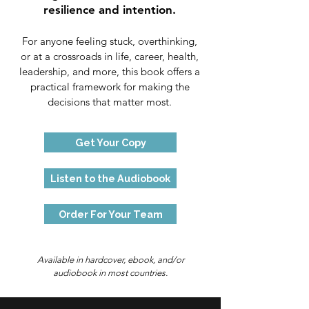
resilience and intention.
For anyone feeling stuck, overthinking,
or at a crossroads in life, career, health,
leadership, and more, this book offers a
practical framework for making the
decisions that matter most.
Get Your Copy
Listen to the Audiobook
Order For Your Team
Available in hardcover, ebook, and/or
audiobook in most countries.