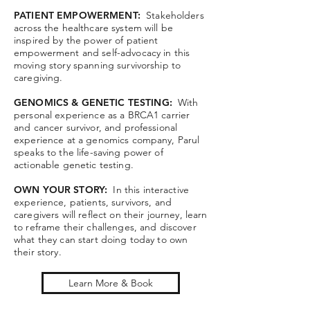
PATIENT EMPOWERMENT:
Stakeholders
across the healthcare system will be
inspired by the power of patient
empowerment and self-advocacy in this
moving story spanning survivorship to
caregiving.
GENOMICS & GENETIC TESTING:
With
personal experience as a BRCA1 carrier
and cancer survivor, and professional
experience at a genomics company, Parul
speaks to the life-saving power of
actionable genetic testing.
OWN YOUR STORY:
In this interactive
experience, patients, survivors, and
caregivers will reflect on their journey, learn
to reframe their challenges, and discover
what they can start doing today to own
their story.
Learn More & Book