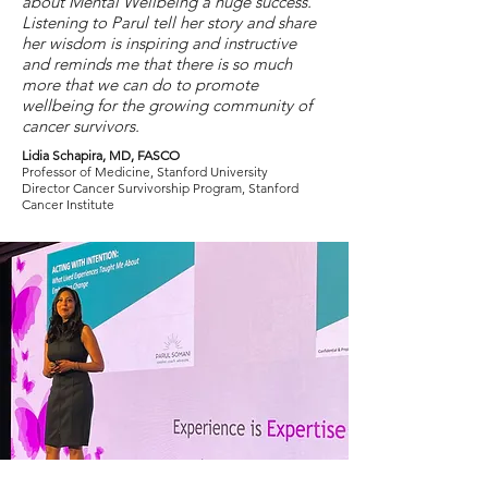
about Mental Wellbeing a huge success.
Listening to Parul tell her story and share
her wisdom is inspiring and instructive
and reminds me that there is so much
more that we can do to promote
wellbeing for the growing community of
cancer survivors.
Lidia Schapira, MD, FASCO
Professor of Medicine, Stanford University
Director Cancer Survivorship Program, Stanford
Cancer Institute