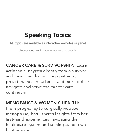
Speaking Topics
All topics are available as
interactive k
eynotes or panel
discussions for in-person or virtual events.
CANCER CARE & SURVIVORSHIP:
Learn
actionable insights directly from a survivor
and caregiver that will help patients,
providers, health systems, and more better
navigate and serve the cancer care
continuum.
MENOPAUSE & WOMEN'S HEALTH:
From pregnancy to surgically induced
menopause, Parul shares insights from her
first-hand experiences navigating the
healthcare system and serving as her own
best advocate.