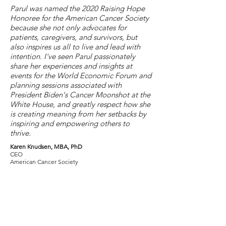
Parul was named the 2020 Raising Hope
Honoree for the American Cancer Society
because she not only advocates for
patients, caregivers, and survivors, but
also inspires us all to live and lead with
intention. I've seen Parul passionately
share her experiences and insights at
events for the World Economic Forum and
planning sessions associated with
President Biden's Cancer Moonshot at the
White House, and greatly respect how she
is creating meaning from her setbacks by
inspiring and empowering others to
thrive.
Karen Knudsen, MBA, PhD
CEO
American Cancer Society