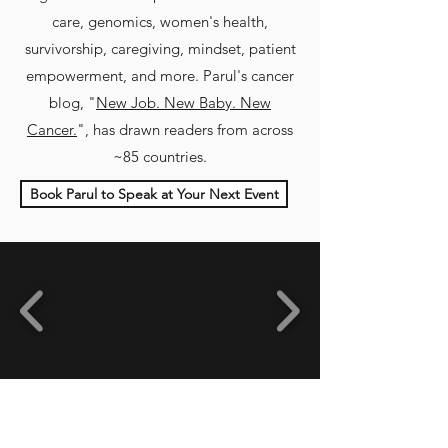
care, genomics, women's health,
survivorship, caregiving, mindset, patient
empowerment, and more
.
Parul's cancer
blog, "
New Job. New Baby. New
Cancer.
", has drawn readers from across
~85 countries.
Book Parul to Speak at Your Next Event