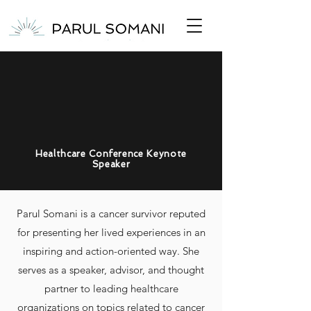
Healthcare Conference Keynote
Speaker
Parul Somani is a cancer survivor
reputed
for
presenting her lived experiences
in an
inspiring and action-oriented way
.
She
serves as a speaker, advisor, and thought
partner to leading healthcare
organizations on topics related to
cancer