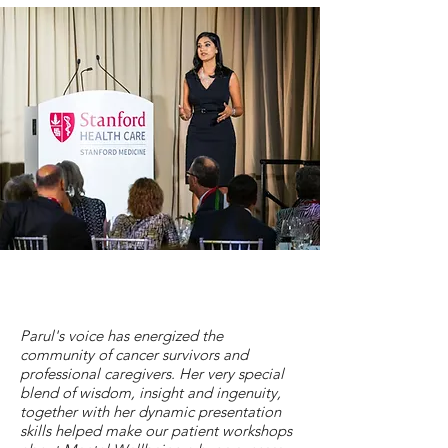
Parul's voice has energized the
community of cancer survivors and
professional caregivers. Her very special
blend of wisdom, insight and ingenuity,
together with her dynamic presentation
skills helped make our patient workshops