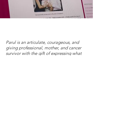
Parul is an articulate, courageous, and
giving professional, mother, and cancer
survivor with the gift of expressing what
she has learned in a way that inevitably
helps others in a similar situation. She
distills hard lessons into invigorating life
directions. She is clear-eyed about the
challenges, but positive about the
directions needed to deal with them. She
encourages and inspires.
David Spiegel, M.D.
Professor and Associate Chair of Psychiatry &
Behavioral Sciences, and Director of the Center on
Stress and Health at Stanford University School of
Medicine