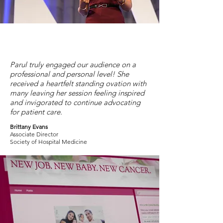
Parul truly engaged our audience on a
professional and personal level! She
received a heartfelt standing ovation with
many leaving her session feeling inspired
and invigorated to continue advocating
for patient care.
Brittany Evans
Associate Director
Society of Hospital Medicine