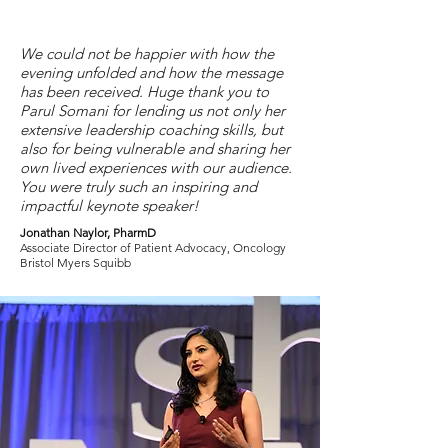
We could not be happier with how the
evening unfolded and how the message
has been received. Huge thank you to
Parul Somani for lending us not only her
extensive leadership coaching skills, but
also for being vulnerable and sharing her
own lived experiences with our audience.
You were truly such an inspiring and
impactful keynote speaker!
Jonathan Naylor, PharmD
Associate Director of Patient Advocacy, Oncology
Bristol Myers Squibb