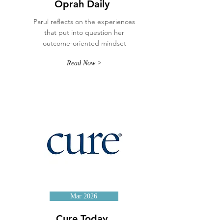
Oprah Daily
Parul reflects on the experiences
that put into question her
outcome-oriented mindset
Read Now >
Mar 2026
Cure Today