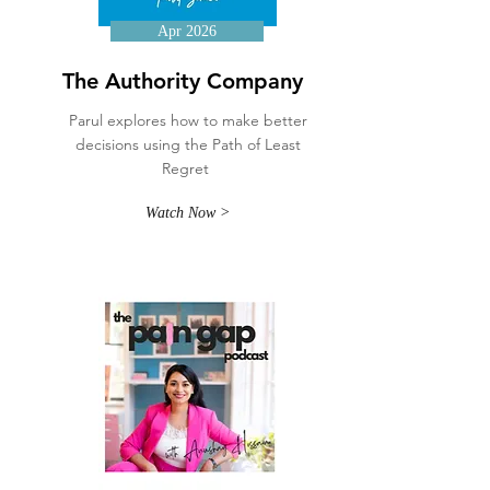
Apr 2026
The Authority Company
Parul explores how to make better
decisions using the Path of Least
Regret
Watch Now >