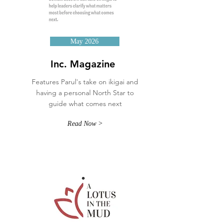
May 2026
Inc. Magazine
Features Parul's take on ikigai and
having a personal North Star to
guide what comes next
Read Now >