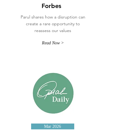
Forbes
Parul shares how a disruption can
create a rare opportunity to
reassess our values
Read Now >
Mar 2026