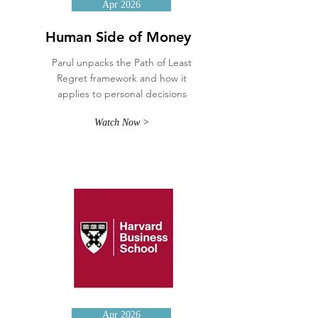
Apr 2026
Human Side of Money
Parul unpacks the Path of Least
Regret framework and how it
applies to personal decisions
Watch Now >
Apr 2026