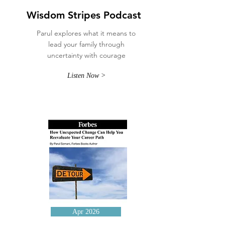
Wisdom Stripes Podcast
Parul explores what it means to
lead your family through
uncertainty with courage
Listen Now >
Apr 2026