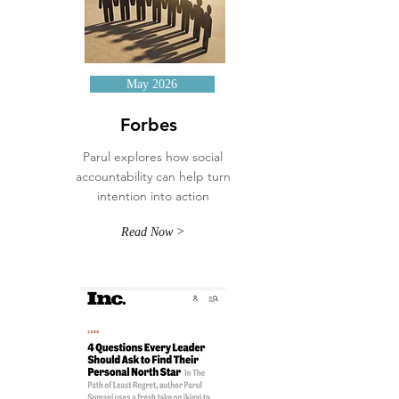
May 2026
Forbes
Parul explores how social
accountability can help turn
intention into action
Read Now >