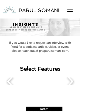
INSIGHTS
MEDIA FEATURES & Thought
Leadership ON DECISION-MAKING
If you would like to request an interview with
Parul for a podcast, article, video, or event,
please reach out at
pr@parulsomani.com
.
Select Features