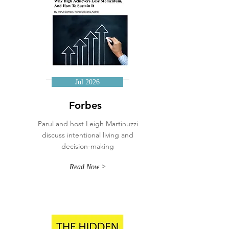
Jul 2026
Forbes
Parul and host Leigh Martinuzzi
discuss intentional living and
decision-making
Read Now >