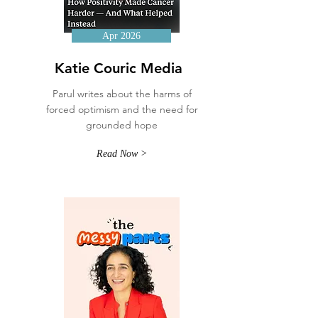
Apr 2026
Katie Couric Media
Parul writes about the harms of
forced optimism and the need for
grounded hope
Read Now >