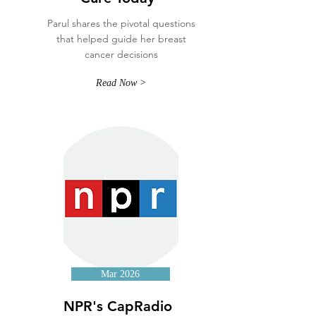
Parul shares the pivotal questions
that helped guide her breast
cancer decisions
Read Now >
Mar 2026
NPR's CapRadio