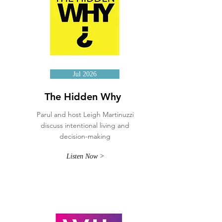
Jul 2026
The Hidden Why
Parul and host Leigh Martinuzzi
discuss intentional living and
decision-making
Listen Now >