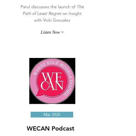
Parul discusses the launch of
The
Path of Least Regret
on Insight
with Vicki Gonzalez
Listen Now >
Mar 2026
WECAN Podcast