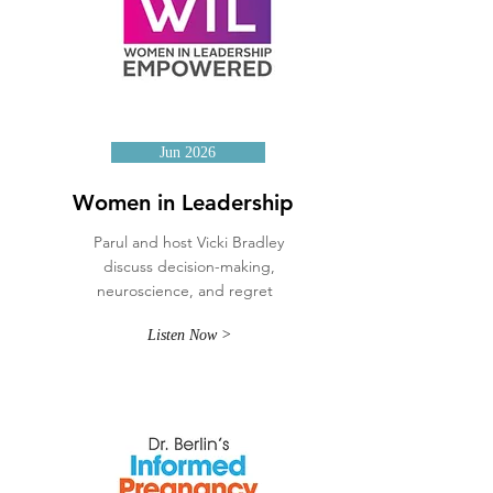
Jun 2026
Women in Leadership
Parul and host Vicki Bradley
discuss decision-making,
neuroscience, and regret
Listen Now >