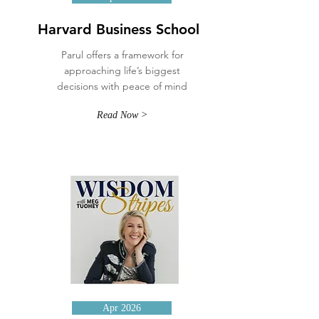
Harvard Business School
Parul offers a framework for
approaching life’s biggest
decisions with peace of mind
Read Now >
Apr 2026