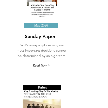
May 2026
Sunday Paper
Parul's essay explores why our
most important decisions cannot
be determined by an algorithm
Read Now >