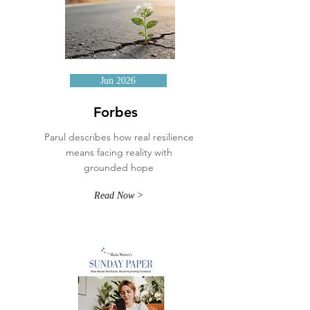
Jun 2026
Forbes
Parul describes how real resilience
means facing reality with
grounded hope
Read Now >