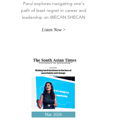
Parul explores navigating one's
path of least regret in career and
leadership on WECAN.SHECAN
Listen Now >
Mar 2026
The South Asian Times