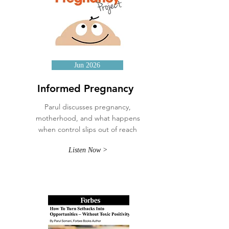
Jun 2026
Informed Pregnancy
Parul discusses pregnancy,
motherhood, and what happens
when control slips out of reach
Listen Now >