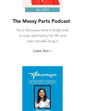
Apr 2026
The Messy Parts Podcast
Parul discusses what it finally took
to stop optimizing her life and
start actually living it
Listen Now >