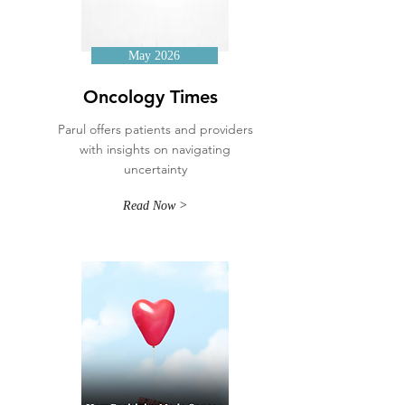
May 2026
Oncology Times
Parul offers patients and providers
with insights on navigating
uncertainty
Read Now >