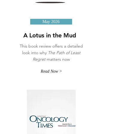
May 2026
A Lotus in the Mud
This book review offers a detailed
look into why
The Path of Least
Regret
matters now
Read Now >