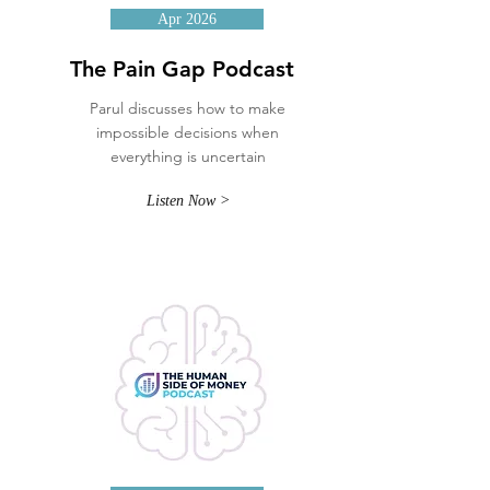
Apr 2026
The Pain Gap Podcast
Parul discusses how to make
impossible decisions when
everything is uncertain
Listen Now >