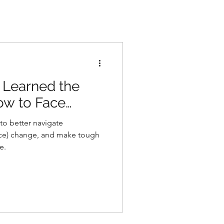
 Learned the
w to Face
to better navigate
ace) change, and make tough
e.