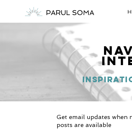
H
Na
Int
inspirati
Get email updates when 
posts are available