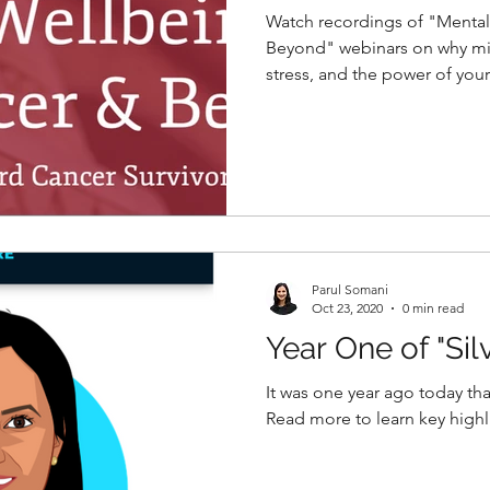
Watch recordings of "Mental
Beyond" webinars on why mi
stress, and the power of your
Parul Somani
Oct 23, 2020
0 min read
Year One of "Sil
It was one year ago today tha
Read more to learn key highli