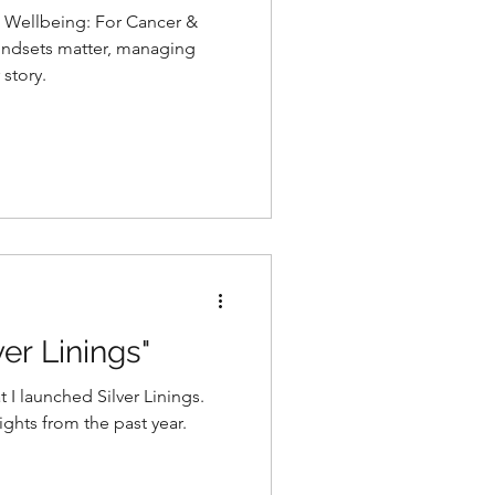
 Wellbeing: For Cancer &
ndsets matter, managing
 story.
ver Linings"
t I launched Silver Linings.
ghts from the past year.