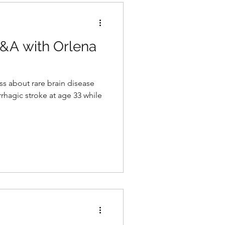
Q&A with Orlena
ss about rare brain disease
rhagic stroke at age 33 while