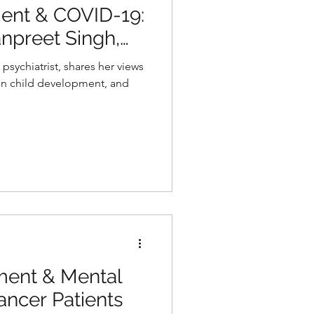
ent & COVID-19:
npreet Singh,
atry
psychiatrist, shares her views
on child development, and
ent & Mental
ancer Patients