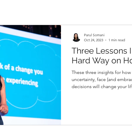
Parul Somani
Oct 24, 2023
1 min read
Three Lessons I
Hard Way on Ho
Change
These three insights for how 
uncertainty, face (and embr
decisions will change your lif