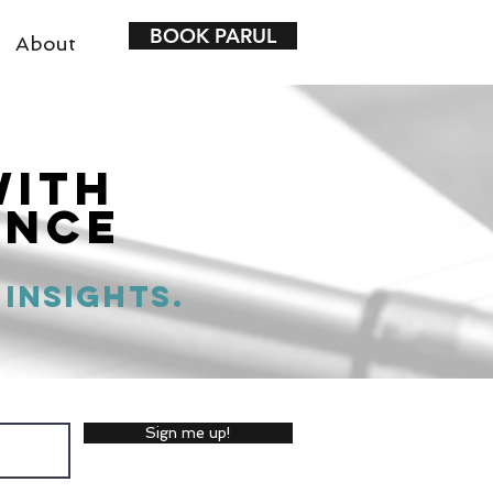
BOOK PARUL
About
with
ence
 insights.
Sign me up!