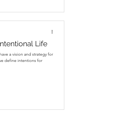
ntentional Life
ve a vision and strategy for
we define intentions for