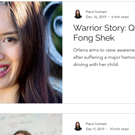
Parul Somani
Dec 16, 2019
6 min read
Warrior Story: 
Fong Shek
Orlena aims to raise awarene
after suffering a major hemor
driving with her child.
Parul Somani
Dec 9, 2019
10 min read