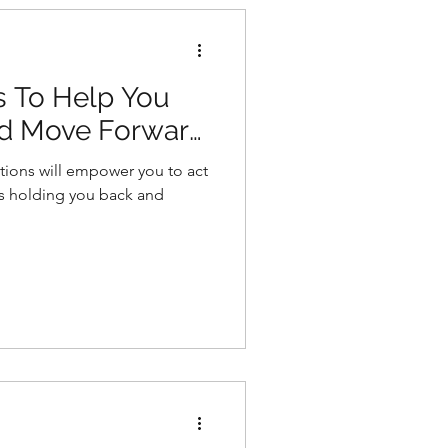
s To Help You
nd Move Forward
tions will empower you to act
s holding you back and