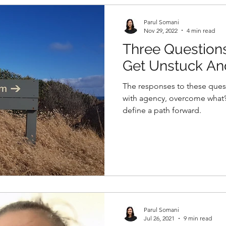
Parul Somani
Nov 29, 2022
4 min read
Three Question
Get Unstuck A
With Intention
The responses to these ques
with agency, overcome what’
define a path forward.
Parul Somani
Jul 26, 2021
9 min read