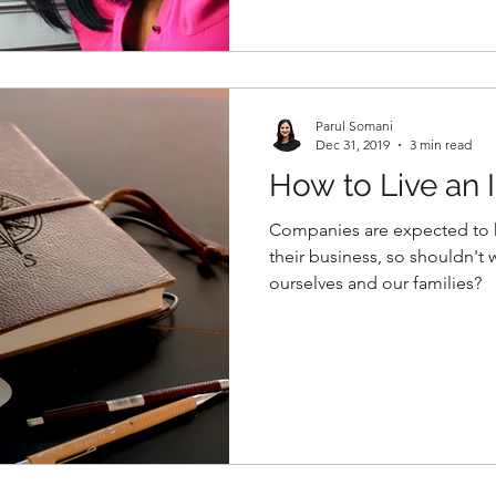
Parul Somani
Dec 31, 2019
3 min read
How to Live an I
Companies are expected to ha
their business, so shouldn't 
ourselves and our families?