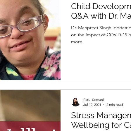
Child Developm
Q&A with Dr. Ma
Pediatric Psychi
Dr. Manpreet Singh, pedatric 
on the impact of COVID-19 
more.
Parul Somani
Jul 12, 2021
2 min read
Stress Managem
Wellbeing for C