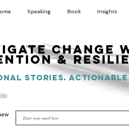
ome
Speaking
Book
Insights
vigatE Change 
ention & Resili
onal Stories. actionable
new