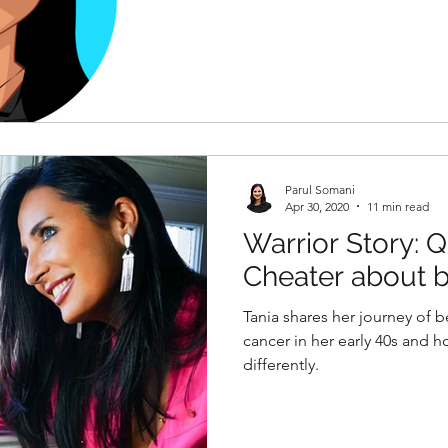
Parul Somani
Apr 30, 2020
11 min read
Warrior Story: 
Cheater about b
by BRCA"
Tania shares her journey of 
cancer in her early 40s and h
differently.