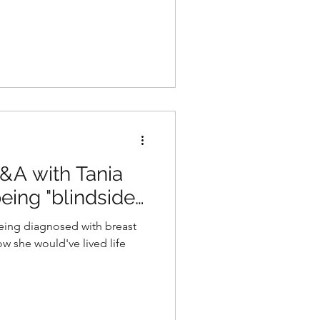
Q&A with Tania
eing "blindsided
being diagnosed with breast
ow she would've lived life