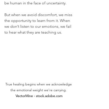
be human in the face of uncertainty.
But when we avoid discomfort, we miss 
the opportunity to learn from it. When 
we don’t listen to our emotions, we fail 
to hear what they are teaching us.
True healing begins when we acknowledge 
the emotional weight we’re carrying. 
VectorMine - stock.adobe.com