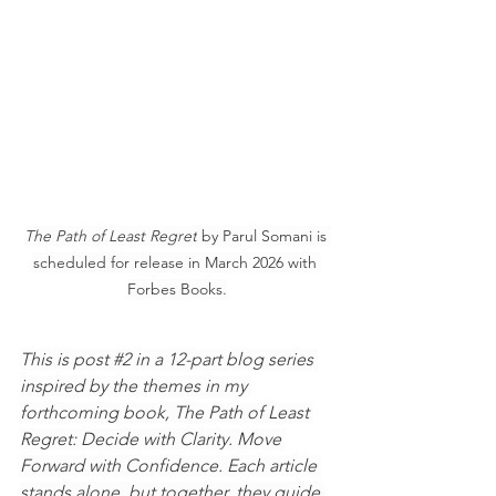
The Path of Least Regret
 by Parul Somani is 
scheduled for release in March 2026 with 
Forbes Books.
This is post 
#2
 in a 12-part blog series 
inspired by the themes in my 
forthcoming book, The Path of Least 
Regret: Decide with Clarity. Move 
Forward with Confidence. Each article 
stands alone, but together, they guide 