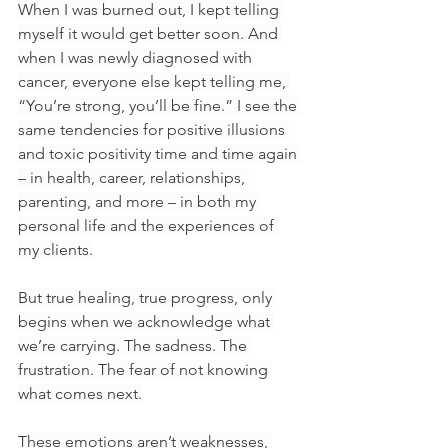
When I was burned out, I kept telling 
myself it would get better soon. And 
when I was newly diagnosed with 
cancer, everyone else kept telling me, 
“You’re strong, you’ll be fine.” I see the 
same tendencies for positive illusions 
and toxic positivity time and time again 
– in health, career, relationships, 
parenting, and more – in both my 
personal life and the experiences of 
my clients.
But true healing, true progress, only 
begins when we acknowledge what 
we’re carrying. The sadness. The 
frustration. The fear of not knowing 
what comes next.
These emotions aren’t weaknesses, 