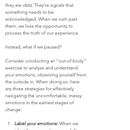
they are 
data
. They’re signals that 
something needs to be 
acknowledged. When we rush past 
them, we lose the opportunity to 
process the truth of our experience.
Instead, what if we paused?
Consider conducting an “out-of-body” 
exercise to analyze and understand 
your emotions, observing yourself from 
the outside in. When doing so, here 
are three strategies for effectively 
navigating the uncomfortable, messy 
emotions in the earliest stages of 
change:
Label your emotions:
 When we 