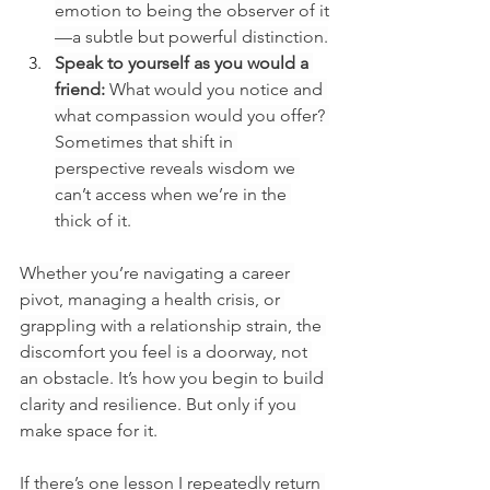
emotion to being the observer of it
—a subtle but powerful distinction.
Speak to yourself as you would a 
friend:
 What would you notice and 
what compassion would you offer? 
Sometimes that shift in 
perspective reveals wisdom we 
can’t access when we’re in the 
thick of it.
Whether you’re navigating a career 
pivot, managing a health crisis, or 
grappling with a relationship strain, the 
discomfort you feel is a doorway, not 
an obstacle. It’s how you begin to build 
clarity and resilience. But only if you 
make space for it.
If there’s one lesson I repeatedly return 