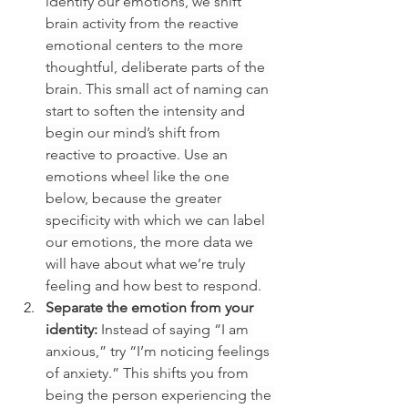
identify our emotions, we shift 
brain activity from the reactive 
emotional centers to the more 
thoughtful, deliberate parts of the 
brain. This small act of naming can 
start to soften the intensity and 
begin our mind’s shift from 
reactive to proactive. Use an 
emotions wheel like the one 
below, because the greater 
specificity with which we can label 
our emotions, the more data we 
will have about what we’re truly 
feeling and how best to respond.
Separate the emotion from your 
identity: 
Instead of saying “I am 
anxious,” try “I’m noticing feelings 
of anxiety.” This shifts you from 
being the person experiencing the 