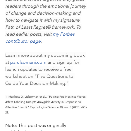
readers through the emotional journey 
of change and decision-making and 
how to navigate it with my signature 
Path of Least Regret® framework. To 
read earlier posts, visit 
my Forbes 
contributor page
.
Learn more about my upcoming book 
at 
parulsomani.com
 and sign up for 
launch updates to receive a free 
worksheet on “Five Questions to 
Guide Your Decision-Making.”
1. Matthew D. Lieberman et al., “Putting Feelings into Words: 
Affect Labeling Disrupts Amygdala Activity in Response to 
Affective Stimuli,” Psychological Science 18, no. 5 (2007): 421–
28.
Note: This post was originally 