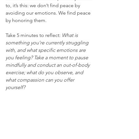
to, it’s this: we don’t find peace by 
avoiding our emotions. We find peace 
by honoring them.
Take 5 minutes to reflect: 
What is 
something you’re currently struggling 
with, and what specific emotions are 
you feeling? Take a moment to pause 
mindfully and conduct an out-of-body 
exercise; what do you observe, and 
what compassion can you offer 
yourself?