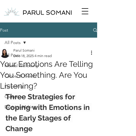
Post
All Posts
Parul Somani
All Posts
Dec 18, 2025
4 min read
Your Emotions Are Telling
Mental Wellbeing
You Something. Are You
Cancer & Health
Listening?
Parenting
Three Strategies for 
Career
Coping with Emotions in 
Decision-Making
the Early Stages of 
Change