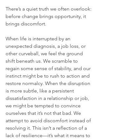
There’s a quiet truth we often overlook: 
before change brings opportunity, it 
brings discomfort.
When life is interrupted by an 
unexpected diagnosis, a job loss, or 
other curveball, we feel the ground 
shift beneath us. We scramble to 
regain some sense of stability, and our 
instinct might be to rush to action and 
restore normalcy. When the disruption 
is more subtle, like a persistent 
dissatisfaction in a relationship or job, 
we might be tempted to convince 
ourselves that it’s not that bad. We 
attempt to avoid discomfort instead of 
resolving it. This isn’t a reflection of a 
lack of resilience—it’s what it means to 